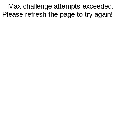
Max challenge attempts exceeded.
Please refresh the page to try again!