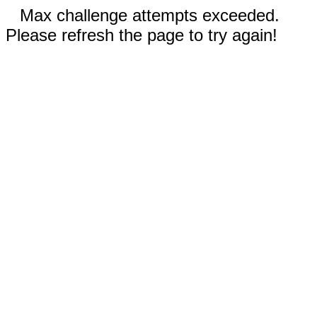
Max challenge attempts exceeded.
Please refresh the page to try again!