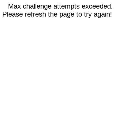
Max challenge attempts exceeded.
Please refresh the page to try again!