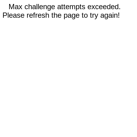
Max challenge attempts exceeded.
Please refresh the page to try again!