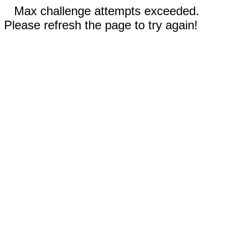
Max challenge attempts exceeded.
Please refresh the page to try again!