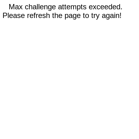
Max challenge attempts exceeded.
Please refresh the page to try again!