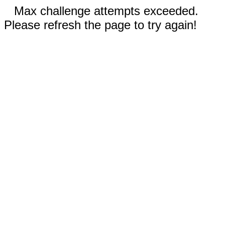
Max challenge attempts exceeded.
Please refresh the page to try again!